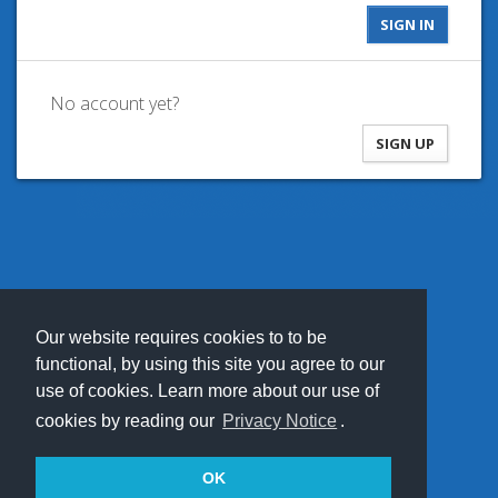
No account yet?
SIGN UP
Our website requires cookies to to be
functional, by using this site you agree to our
use of cookies. Learn more about our use of
cookies by reading our
Privacy Notice
.
OK