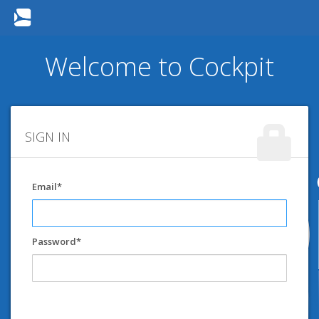
Welcome to Cockpit
SIGN IN
Email
Password